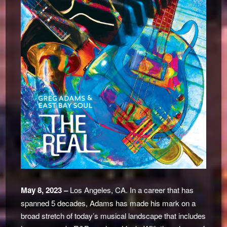
May 8, 2023 –
Los Angeles, CA. In a career that has
spanned 5 decades, Adams has made his mark on a
broad stretch of today’s musical landscape that includes