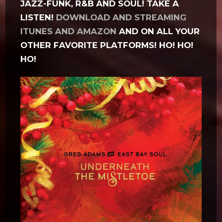
JAZZ-FUNK, R&B AND SOUL! TAKE A
LISTEN!
DOWNLOAD AND STREAMING
ITUNES AND AMAZON
AND ON ALL YOUR
OTHER FAVORITE PLATFORMS! HO! HO!
HO!