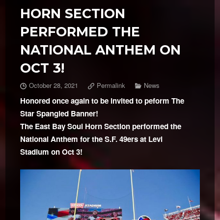
HORN SECTION
PERFORMED THE
NATIONAL ANTHEM ON
OCT 3!
October 28, 2021
Permalink
News
Honored once again to be invited to peform The
Star Spangled Banner!
The East Bay Soul Horn Section performed the
National Anthem for the S.F. 49ers at Levi
Stadium on Oct 3!