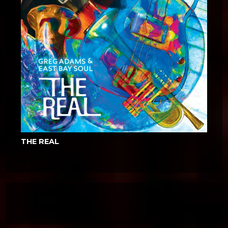
THE REAL