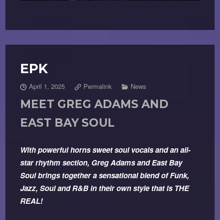
EPK
April 1, 2025
Permalink
News
MEET GREG ADAMS AND
EAST BAY SOUL
With powerful horns sweet soul vocals and an all-
star rhythm section, Greg Adams and East Bay
Soul brings together a sensational blend of Funk,
Jazz, Soul and R&B in their own style that is THE
REAL!