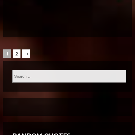
→
1
2