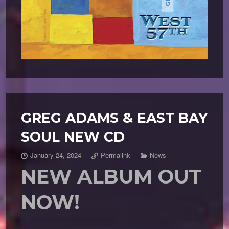
GREG ADAMS & EAST BAY
SOUL NEW CD
January 24, 2024
Permalink
News
NEW ALBUM OUT
NOW!