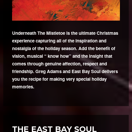
Underneath The Mistletoe is the ultimate Christmas
experience capturing all of the inspiration and
nostalgia of the holiday season. Add the benefit of
vision, musical “ know how” and the insight that
comes through genuine affection, respect and
friendship. Greg Adams and East Bay Soul delivers
you the recipe for making very special holiday
memories.
THE EAST BAY SOUL