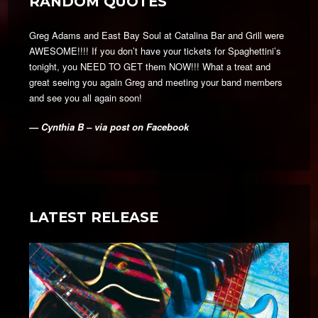
RANDOM QUOTES
Greg Adams and East Bay Soul at Catalina Bar and Grill were
AWESOME!!!! If you don’t have your tickets for Spaghettini’s
tonight, you NEED TO GET them NOW!!! What a treat and
great seeing you again Greg and meeting your band members
and see you all again soon!
— Cynthia B – via post on Facebook
LATEST RELEASE