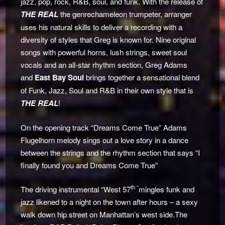
jazz, pop, rock, R&B, soul, and funk. With the release of
THE REAL
the genrechameleon trumpeter, arranger
uses his natural skills to deliver a recording with a
diversity of styles that Greg is known for. Nine original
songs with powerful horns, lush strings, sweet soul
vocals and an all-star rhythm section, Greg Adams
and
East Bay Soul
brings together a sensational blend
of Funk, Jazz, Soul and R&B in their own style that is
THE REAL
!
On the opening track “Dreams Come True” Adams
Flugelhorn melody sings out a love story in a dance
between the strings and the rhythm section that says “I
finally found you and Dreams Come True”
th “
The driving instrumental “West 57
mingles funk and
jazz likened to a night on the town after hours – a sexy
walk down hip street on Manhattan’s west side.The