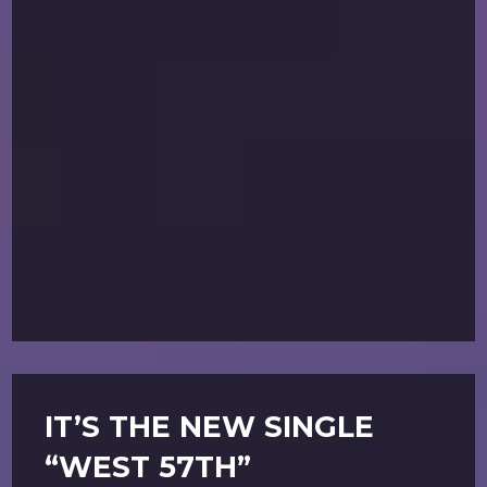
IT’S THE NEW SINGLE
“WEST 57TH”