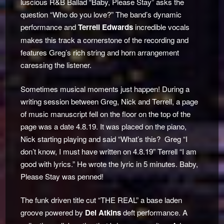
luscious R&B Ballad “Baby, Please Stay” asks the
question “Who do you love?” The band’s dynamic
performance and
Terrell Edwards
incredible vocals
makes this track a cornerstone of the recording and
features Greg’s rich string and horn arrangement
caressing the listener.
Sometimes musical moments just happen! During a
writing session between Greg, Nick and Terrell, a page
of music manuscript fell on the floor on the top of the
page was a date 4.8.19. It was placed on the piano,
Nick starting playing and said “What’s this? Greg “I
don’t know, I must have written on 4.8.19” Terrell “I am
good with lyrics.” He wrote the lyric in 5 minutes. Baby,
Please Stay was penned!
The funk driven title cut “THE REAL” a base laden
groove powered by
Del Atkins
deft performance. A