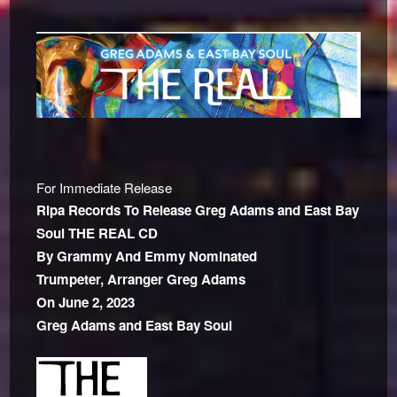
For Immediate Release
Ripa Records To Release Greg Adams and East Bay
Soul THE REAL CD
By Grammy And Emmy Nominated
Trumpeter, Arranger
Greg Adams
On June 2, 2023
Greg Adams and East Bay Soul