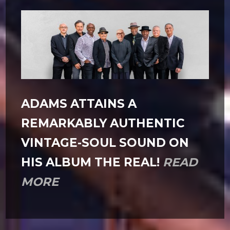
ADAMS ATTAINS A
REMARKABLY AUTHENTIC
VINTAGE-SOUL SOUND ON
HIS ALBUM THE REAL!
READ
MORE