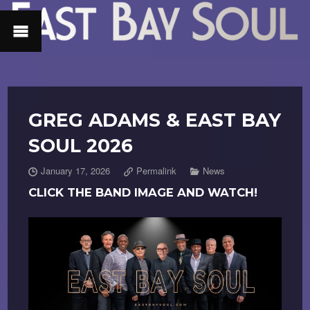
GREG ADAMS & EAST BAY
SOUL 2026
January 17, 2026
Permalink
News
CLICK THE BAND IMAGE AND WATCH!