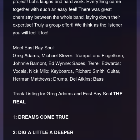
project! Lot’s laughs and hard work. Everything came
together with such an easy feel! There was great
chemistry between the whole band, laying down their
expertise! Truly a group effort! We think as the listener
you will feel it too!
Meet East Bay Soul:
Greg Adams, Michael Stever: Trumpet and Flugelhorn,
Johnnie Bamont, Ed Wynne: Saxes, Terrell Edwards:
Vocals, Nick Milo: Keyboards, Richard Smith: Guitar,
Herman Matthews: Drums, Del Atkins: Bass
Track Listing for Greg Adams and East Bay Soul
THE
REAL
1
: DREAMS COME TRUE
2: DIG A LITTLE A DEEPER