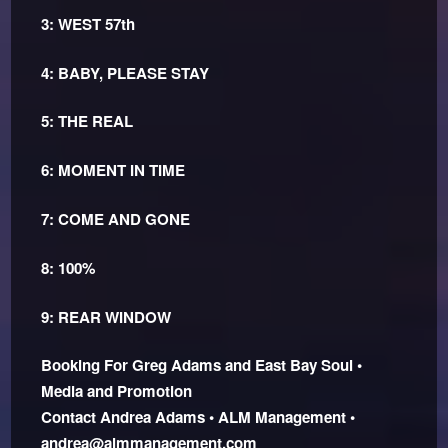
3: WEST 57th
4: BABY, PLEASE STAY
5: THE REAL
6: MOMENT IN TIME
7: COME AND GONE
8: 100%
9: REAR WINDOW
Booking For Greg Adams and East Bay Soul •
Media and Promotion
Contact Andrea Adams • ALM Management •
andrea@almmanagement.com