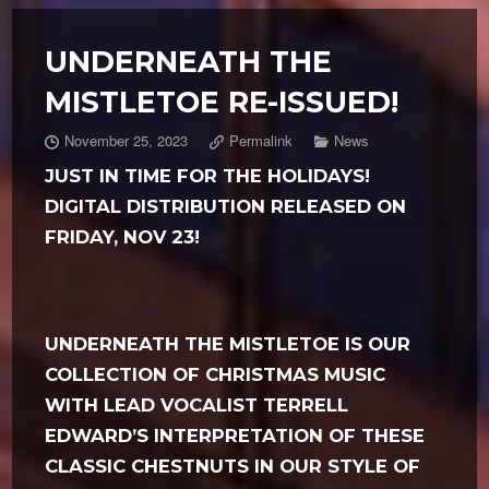
UNDERNEATH THE
MISTLETOE RE-ISSUED!
November 25, 2023
Permalink
News
JUST IN TIME FOR THE HOLIDAYS!
DIGITAL DISTRIBUTION RELEASED ON
FRIDAY, NOV 23!
UNDERNEATH THE MISTLETOE IS OUR
COLLECTION OF CHRISTMAS MUSIC
WITH LEAD VOCALIST TERRELL
EDWARD’S INTERPRETATION OF THESE
CLASSIC CHESTNUTS IN OUR STYLE OF