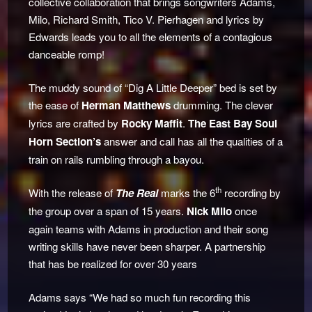
collective collaboration that brings songwriters Adams,
Milo, Richard Smith, Tico V. Pierhagen and lyrics by
Edwards leads you to all the elements of a contagious
danceable romp!
The muddy sound of “Dig A Little Deeper” bed is set by
the ease of
Herman Matthews
drumming. The clever
lyrics are crafted by
Rocky Maffit
.
The East Bay Soul
Horn Section’s
answer and call has all the qualities of a
train on rails rumbling through a bayou.
th
With the release of
The Real
marks the 6
recording by
the group over a span of 15 years.
Nick Milo
once
again teams with Adams in production and their song
writing skills have never been sharper. A partnership
that has be realized for over 30 years
Adams says “We had so much fun recording this