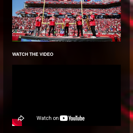
WATCH THE VIDEO