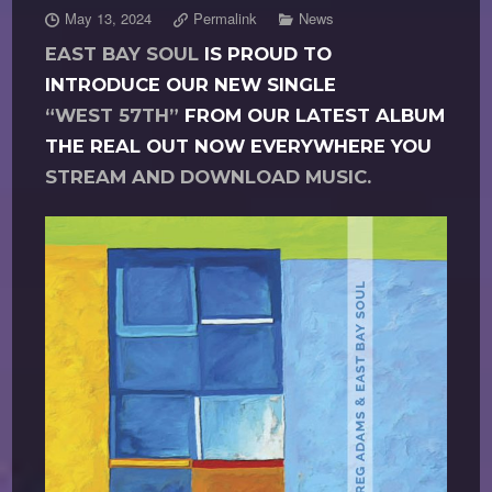
May 13, 2024
Permalink
News
EAST BAY SOUL
IS PROUD TO
INTRODUCE OUR NEW SINGLE
“WEST 57TH”
FROM OUR LATEST ALBUM
THE REAL OUT NOW EVERYWHERE YOU
STREAM AND DOWNLOAD MUSIC.