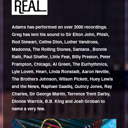
Adams has performed on over 2000 recordings.
Greg has lent his sound to Sir Elton John, Phish,
Rod Stewart, Celine Dion, Luther Vandross,
Madonna, The Rolling Stones, Santana , Bonnie
Raitt, Paul Shaffer, Little Feat, Billy Preston, Peter
Frampton, Chicago, Al Green, The Eurhythmics,
Lyle Lovett, Heart, Linda Ronstadt, Aaron Neville,
The Brothers Johnson, Wilson Pickett, Huey Lewis
and the News, Raphael Saadiq, Quincy Jones, Ray
Charles, Sir George Martin, Terrence Trent Darby,
Dionne Warrick, B.B. King and Josh Groban to
name a very few.