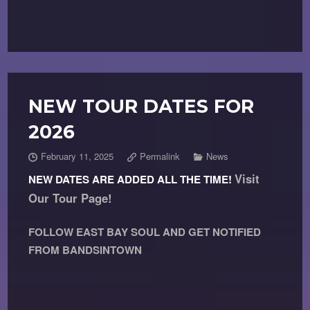
NEW TOUR DATES FOR
2026
February 11, 2025
Permalink
News
Visit
NEW DATES ARE ADDED ALL THE TIME!
Our Tour Page!
FOLLOW EAST BAY SOUL AND GET NOTIFIED
FROM BANDSINTOWN