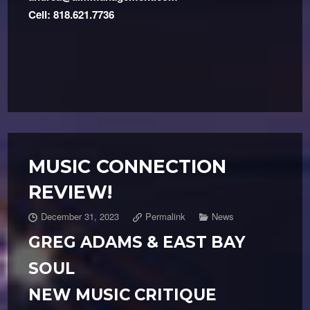
Cell: 818.621.7736
MUSIC CONNECTION
REVIEW!
December 31, 2023
Permalink
News
GREG ADAMS & EAST BAY
SOUL
NEW MUSIC CRITIQUE