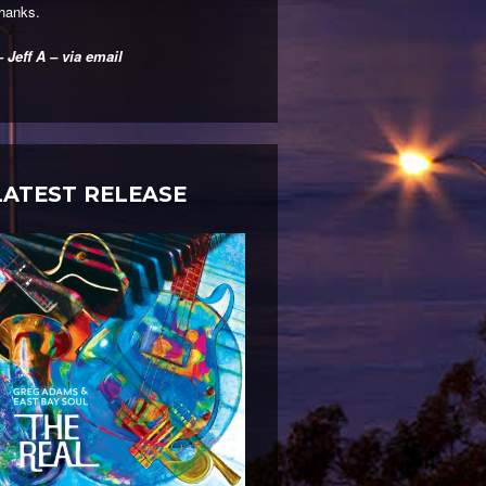
hanks.
 Jeff A – via email
LATEST RELEASE