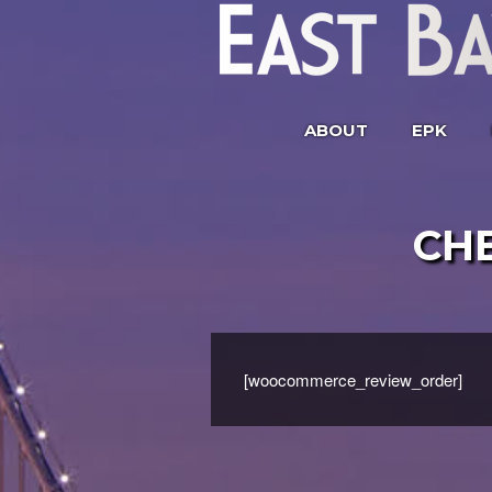
ABOUT
EPK
CH
[woocommerce_review_order]