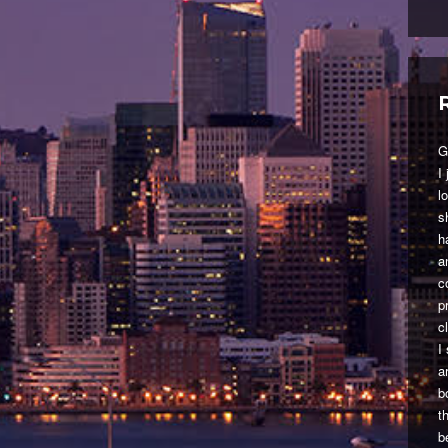
G
I
l
s
h
a
c
p
c
I
a
b
t
b