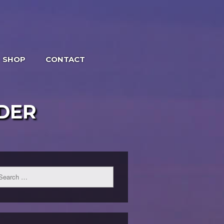
SHOP
CONTACT
DER