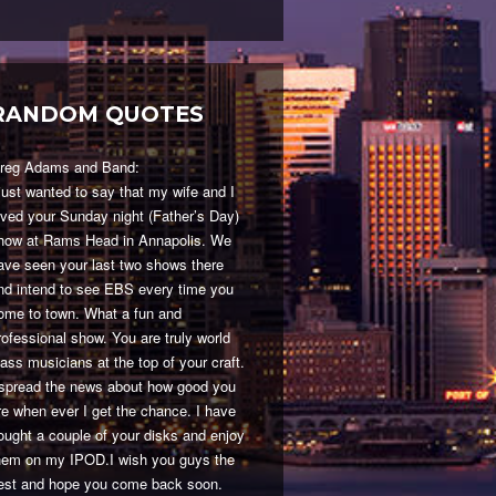
RANDOM QUOTES
reg Adams and Band:
 just wanted to say that my wife and I
oved your Sunday night (Father’s Day)
how at Rams Head in Annapolis. We
ave seen your last two shows there
nd intend to see EBS every time you
ome to town. What a fun and
rofessional show. You are truly world
lass musicians at the top of your craft.
 spread the news about how good you
re when ever I get the chance. I have
ought a couple of your disks and enjoy
hem on my IPOD.I wish you guys the
est and hope you come back soon.