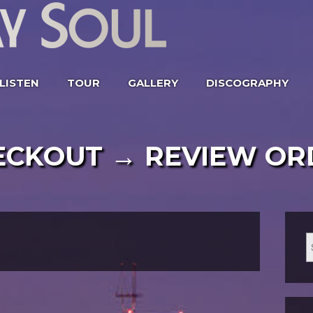
LISTEN
TOUR
GALLERY
DISCOGRAPHY
ECKOUT → REVIEW OR