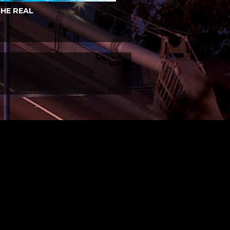
HE REAL