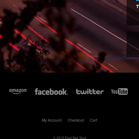
T
My Account
Checkout
Cart
© 2015 East Bay Soul